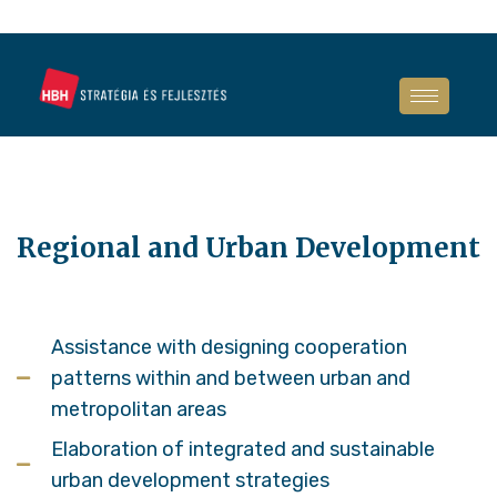
Regional and Urban Development
Assistance with designing cooperation
patterns within and between urban and
metropolitan areas
Elaboration of integrated and sustainable
urban development strategies