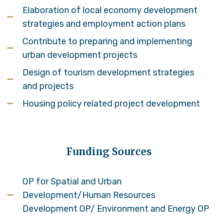
Elaboration of local economy development
strategies and employment action plans
Contribute to preparing and implementing
urban development projects
Design of tourism development strategies
and projects
Housing policy related project development
Funding Sources
OP for Spatial and Urban
Development/Human Resources
Development OP/ Environment and Energy OP