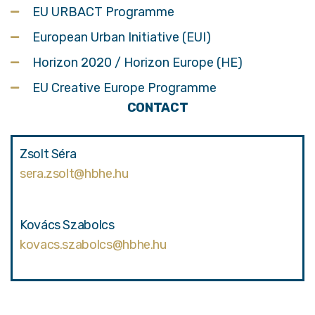
EU URBACT Programme
European Urban Initiative (EUI)
Horizon 2020 / Horizon Europe (HE)
EU Creative Europe Programme
CONTACT
Zsolt Séra
sera.zsolt@hbhe.hu
Kovács Szabolcs
kovacs.szabolcs@hbhe.hu