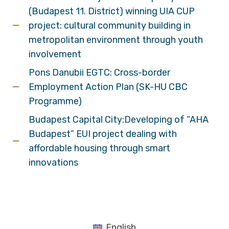
(Budapest 11. District) winning UIA CUP
project: cultural community building in
metropolitan environment through youth
involvement
Pons Danubii EGTC: Cross-border
Employment Action Plan (SK-HU CBC
Programme)
Budapest Capital City:Developing of “AHA
Budapest” EUI project dealing with
affordable housing through smart
innovations
English