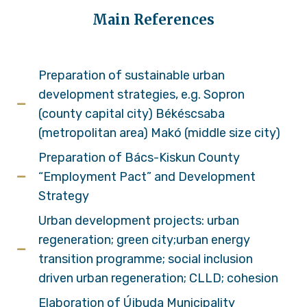
Main References
Preparation of sustainable urban
development strategies, e.g. Sopron
(county capital city) Békéscsaba
(metropolitan area) Makó (middle size city)
Preparation of Bács-Kiskun County
“Employment Pact” and Development
Strategy
Urban development projects: urban
regeneration; green city;urban energy
transition programme; social inclusion
driven urban regeneration; CLLD; cohesion
Elaboration of Újbuda Municipality