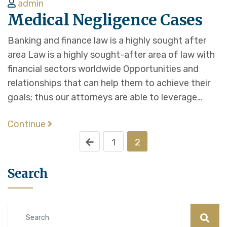
admin
Medical Negligence Cases
Banking and finance law is a highly sought after
area Law is a highly sought-after area of law with
financial sectors worldwide Opportunities and
relationships that can help them to achieve their
goals; thus our attorneys are able to leverage…
Continue
1
2
Search