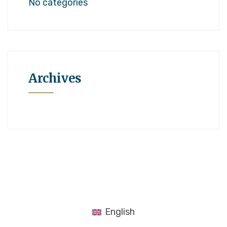
No categories
Archives
English