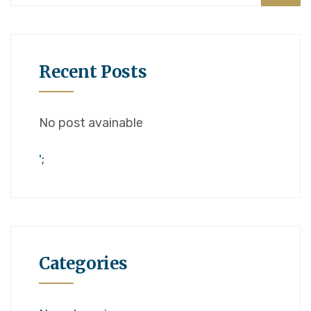
Recent Posts
No post avainable
';
Categories