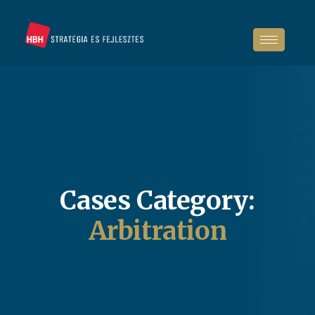
Cases Category:
Arbitration