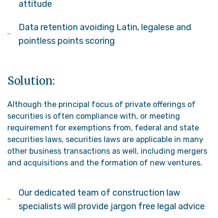
attitude
Data retention avoiding Latin, legalese and
pointless points scoring
Solution:
Although the principal focus of private offerings of
securities is often compliance with, or meeting
requirement for exemptions from, federal and state
securities laws, securities laws are applicable in many
other business transactions as well, including mergers
and acquisitions and the formation of new ventures.
Our dedicated team of construction law
specialists will provide jargon free legal advice