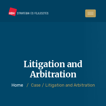
Litigation and
Arbitration
Home
/
Case
/
Litigation and Arbitration