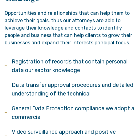
Opportunities and relationships that can help them to
achieve their goals; thus our attorneys are able to
leverage their knowledge and contacts to identify
people and business that can help clients to grow their
businesses and expand their interests principal focus.
Registration of records that contain personal
data our sector knowledge
Data transfer approval procedures and detailed
understanding of the technical
General Data Protection compliance we adopt a
commercial
Video surveillance approach and positive