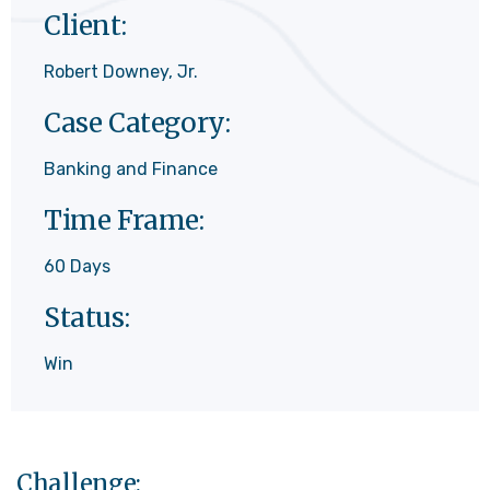
Client:
Robert Downey, Jr.
Case Category:
Banking and Finance
Time Frame:
60 Days
Status:
Win
Challenge: