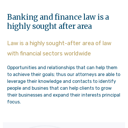
Banking and finance law is a
highly sought after area
Law is a highly sought-after area of law
with financial sectors worldwide
Opportunities and relationships that can help them
to achieve their goals; thus our attorneys are able to
leverage their knowledge and contacts to identify
people and busines that can help clients to grow
their businesses and expand their interests principal
focus.