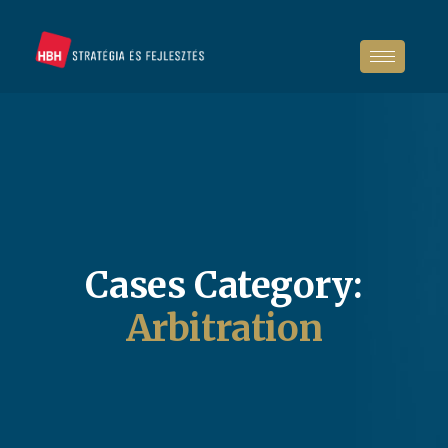
Cases Category:
Arbitration