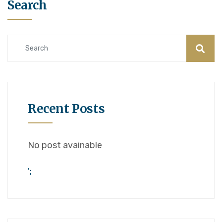
Search
Recent Posts
No post avainable
';