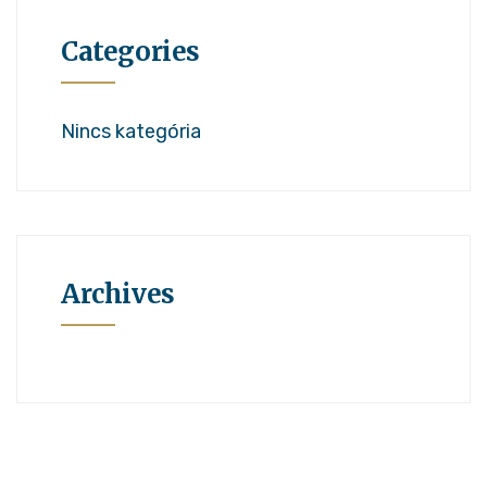
Categories
Nincs kategória
Archives