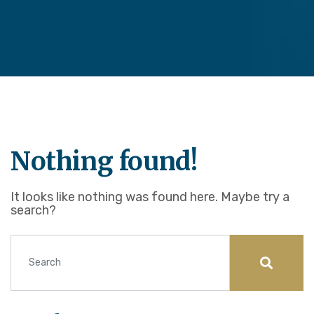
Nothing found!
It looks like nothing was found here. Maybe try a
search?